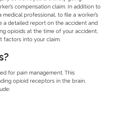
rker’s compensation claim. In addition to
 medical professional, to file a worker’s
e a detailed report on the accident and
ng opioids at the time of your accident,
t factors into your claim.
s?
bed for pain management. This
nding opioid receptors in the brain.
ude: