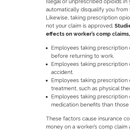
Illegal or unprescribed opioids in
automatically disqualify you from 
Likewise, taking prescription opio
not your claim is approved.
Studi
effects on worker’s comp claims,
Employees taking prescription 
before returning to work.
Employees taking prescription o
accident.
Employees taking prescription 
treatment, such as physical ther
Employees taking prescription 
medication benefits than those 
These factors cause insurance 
money on a worker’s comp claim 