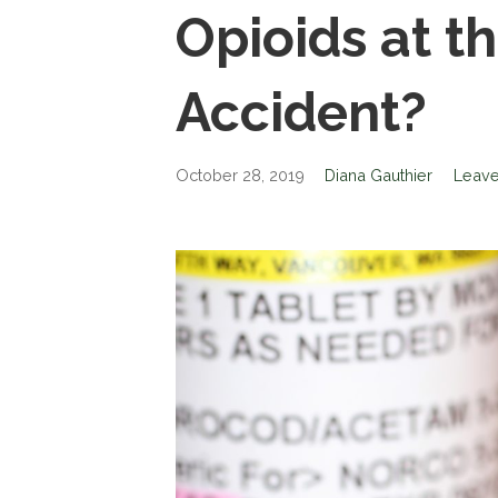
Opioids at t
Accident?
October 28, 2019
Diana Gauthier
Leav