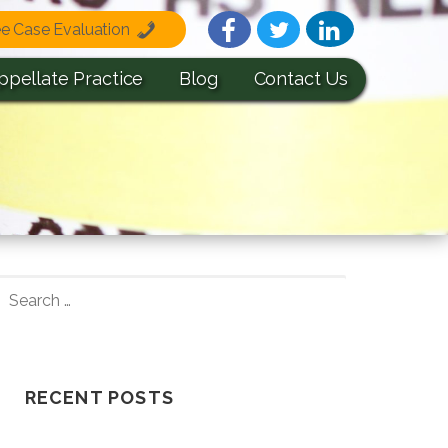
ee Case Evaluation
ppellate Practice
Blog
Contact Us
S
E
A
R
C
RECENT POSTS
H
F
Understanding How A Wrongful