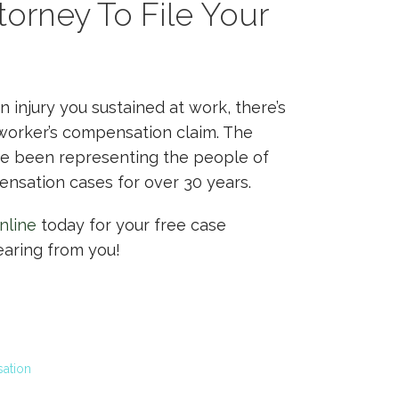
orney To File Your
an injury you sustained at work, there’s
 worker’s compensation claim. The
ve been representing the people of
nsation cases for over 30 years.
nline
today for your free case
earing from you!
ation