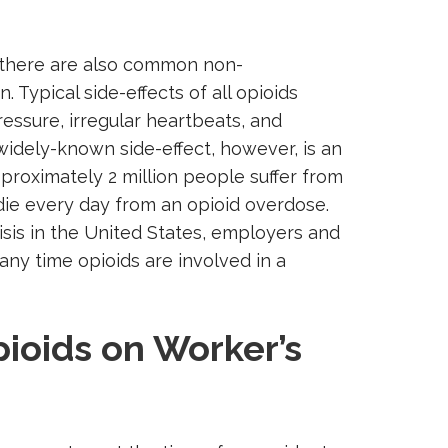
, there are also common non-
. Typical side-effects of all opioids
ressure, irregular heartbeats, and
 widely-known side-effect, however, is an
pproximately 2 million people suffer from
die every day from an opioid overdose.
isis in the United States, employers and
ny time opioids are involved in a
ioids on Worker’s