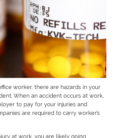
ffice worker, there are hazards in your
dent. When an accident occurs at work,
ployer to pay for your injuries and
panies are required to carry worker’s
jury at work, you are likely going