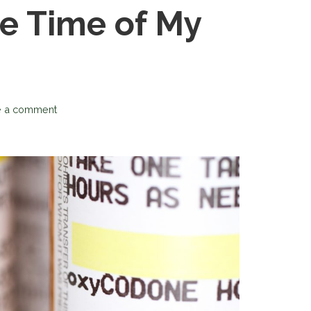
he Time of My
:
e a comment