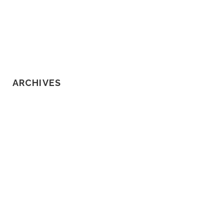
Know About Loss of Consortium
Claims
ARCHIVES
February 2020
January 2020
December 2019
November 2019
October 2019
September 2019
August 2019