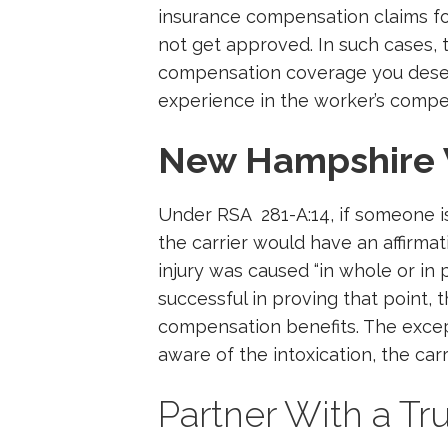
insurance compensation claims fo
not get approved. In such cases, 
compensation coverage you deserv
experience in the worker’s compe
New Hampshire 
Under RSA 281-A:14, if someone is 
the carrier would have an affirmat
injury was caused “in whole or in pa
successful in proving that point,
compensation benefits. The except
aware of the intoxication, the car
Partner With a Tr