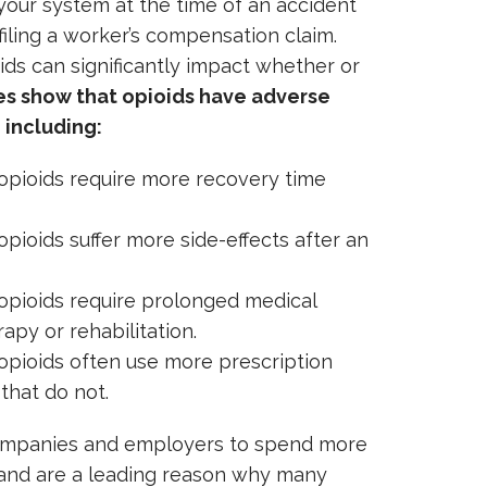
 your system at the time of an accident
filing a worker’s compensation claim.
ids can significantly impact whether or
es show that opioids have adverse
 including:
opioids require more recovery time
pioids suffer more side-effects after an
opioids require prolonged medical
apy or rehabilitation.
opioids often use more prescription
that do not.
companies and employers to spend more
and are a leading reason why many