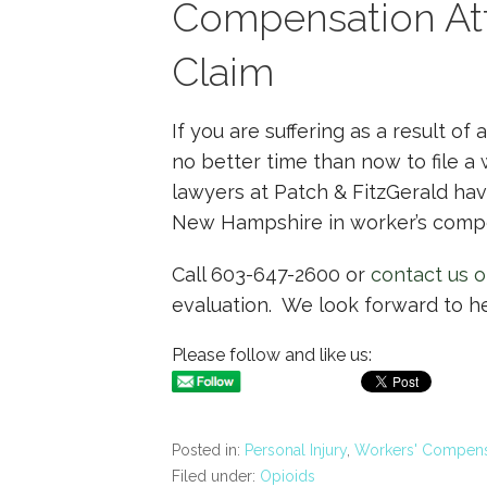
Compensation Att
Claim
If you are suffering as a result of 
no better time than now to file a
lawyers at Patch & FitzGerald ha
New Hampshire in worker’s compe
Call 603-647-2600 or
contact us o
evaluation. We look forward to h
Please follow and like us:
Posted in:
Personal Injury
,
Workers' Compens
Filed under:
Opioids