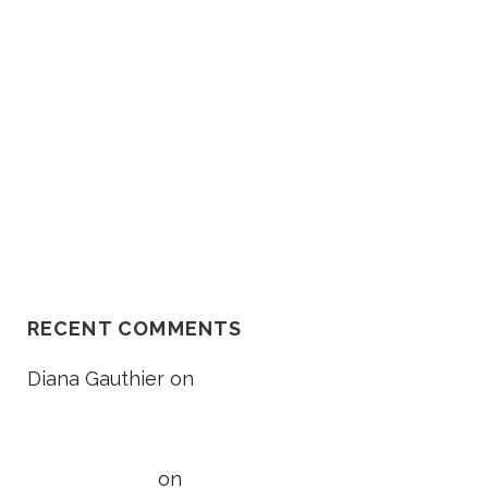
O
Death Lawsuit Works
R
Should I Go In The Ambulance
After My Car Accident?
NH Supreme Court Reverses
Compensation Appeal Board’s
Denial in Unexplained Fall Case
RECENT COMMENTS
Diana Gauthier
on
5 Things to
Know About Loss of Consortium
Claims
Taylor Wright
on
5 Things to