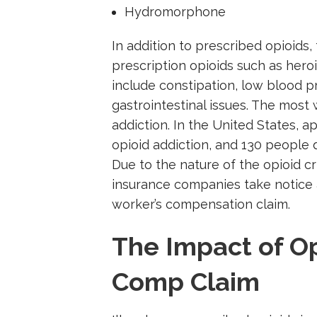
Hydromorphone
In addition to prescribed opioids
prescription opioids such as heroin
include constipation, low blood p
gastrointestinal issues. The most
addiction. In the United States, a
opioid addiction, and 130 people 
Due to the nature of the opioid cr
insurance companies take notice a
worker’s compensation claim.
The Impact of Op
Comp Claim