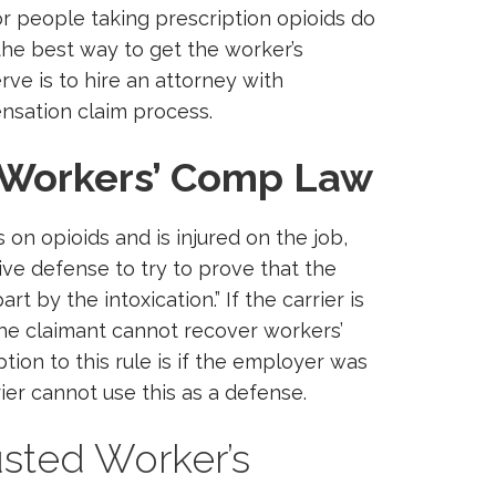
r people taking prescription opioids do
the best way to get the worker’s
e is to hire an attorney with
nsation claim process.
Workers’ Comp Law
on opioids and is injured on the job,
ive defense to try to prove that the
rt by the intoxication.” If the carrier is
 the claimant cannot recover workers’
ion to this rule is if the employer was
rier cannot use this as a defense.
usted Worker’s