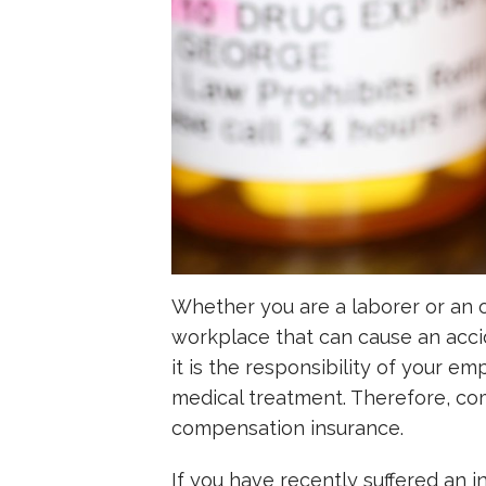
Whether you are a laborer or an o
workplace that can cause an acci
it is the responsibility of your em
medical treatment. Therefore, com
compensation insurance.
If you have recently suffered an in