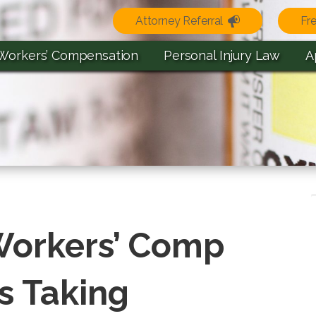
Attorney Referral
Fr
Workers’ Compensation
Personal Injury Law
A
 Workers’ Comp
as Taking