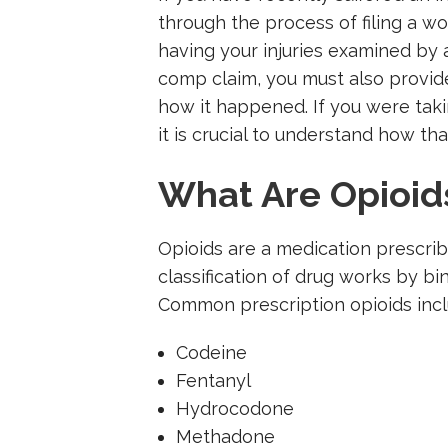
through the process of filing a wo
having your injuries examined by a
comp claim, you must also provid
how it happened. If you were taki
it is crucial to understand how tha
What Are Opioid
Opioids are a medication prescri
classification of drug works by bi
Common prescription opioids incl
Codeine
Fentanyl
Hydrocodone
Methadone