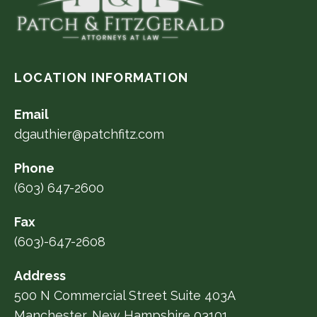
LOCATION INFORMATION
Email
dgauthier@patchfitz.com
Phone
(603) 647-2600
Fax
(603)-647-2608
Address
500 N Commercial Street Suite 403A
Manchester, New Hampshire 03101