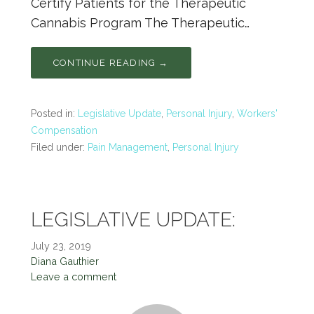
Certify Patients for the Therapeutic
Cannabis Program The Therapeutic…
CONTINUE READING →
Posted in:
Legislative Update
,
Personal Injury
,
Workers'
Compensation
Filed under:
Pain Management
,
Personal Injury
LEGISLATIVE UPDATE:
July 23, 2019
Diana Gauthier
Leave a comment