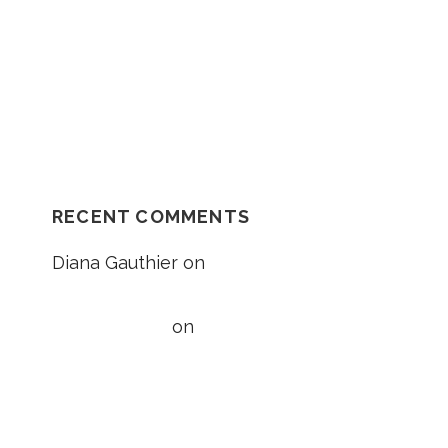
Car Accident?
NH Supreme Court Reverses
Compensation Appeal Board’s Denial in
Unexplained Fall Case
RECENT COMMENTS
Diana Gauthier
on
5 Things to Know
About Loss of Consortium Claims
Taylor Wright
on
5 Things to Know
About Loss of Consortium Claims