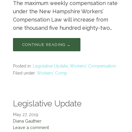
The maximum weekly compensation rate
under the New Hampshire Workers’
Compensation Law will increase from
one thousand five hundred eighty-two…
CONTINUE READING →
Posted in:
Legislative Update
,
Workers' Compensation
Filed under:
Workers' Comp
Legislative Update
May 27, 2019
Diana Gauthier
Leave a comment