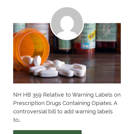
NH HB 359 Relative to Warning Labels on
Prescription Drugs Containing Opiates. A
controversial bill to add warning labels
to…