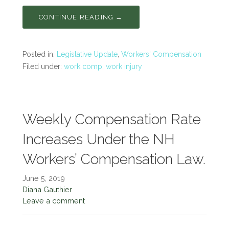
CONTINUE READING →
Posted in:
Legislative Update
,
Workers' Compensation
Filed under:
work comp
,
work injury
Weekly Compensation Rate
Increases Under the NH
Workers’ Compensation Law.
June 5, 2019
Diana Gauthier
Leave a comment