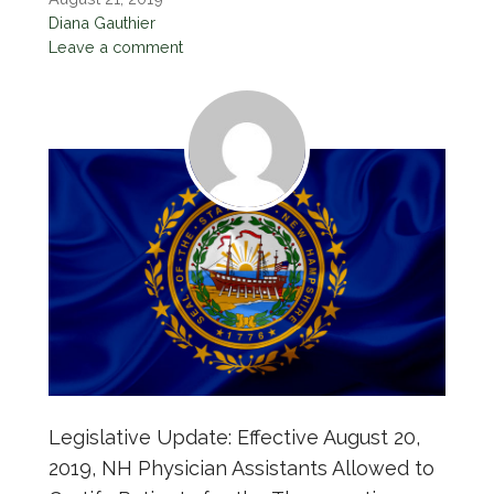
Diana Gauthier
Leave a comment
Legislative Update: Effective August 20,
2019, NH Physician Assistants Allowed to