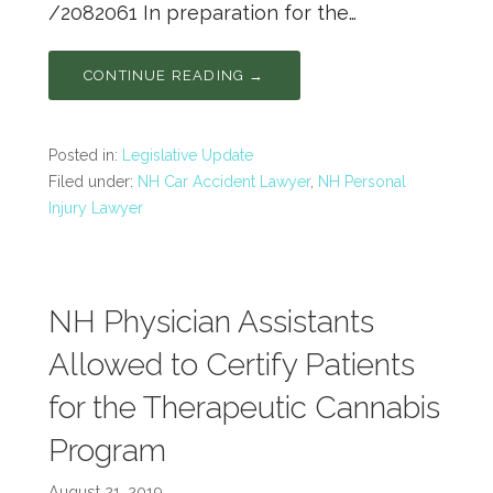
/2082061 In preparation for the…
CONTINUE READING →
Posted in:
Legislative Update
Filed under:
NH Car Accident Lawyer
,
NH Personal
Injury Lawyer
NH Physician Assistants
Allowed to Certify Patients
for the Therapeutic Cannabis
Program
August 21, 2019