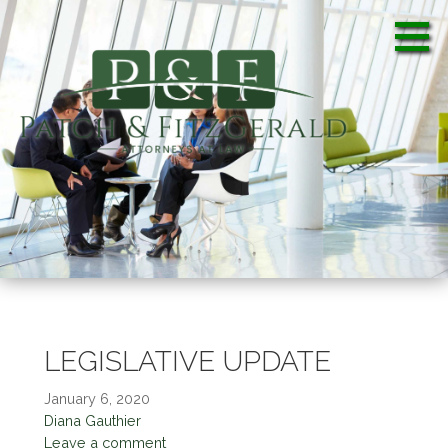
S
k
i
p
t
o
c
Patch & FitzGerald, PA
Patch & FitzGerald, PA
o
n
t
e
n
t
LEGISLATIVE UPDATE
January 6, 2020
Diana Gauthier
Leave a comment