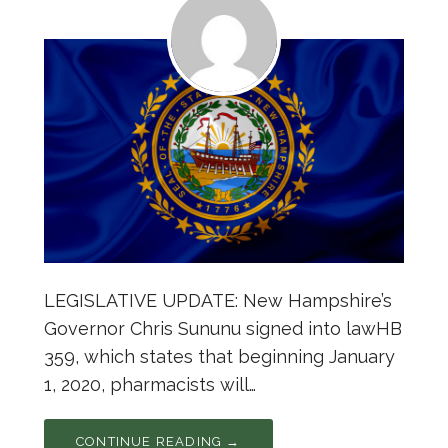
LEGISLATIVE UPDATE: New Hampshire’s
Governor Chris Sununu signed into lawHB
359, which states that beginning January
1, 2020, pharmacists will…
CONTINUE READING →