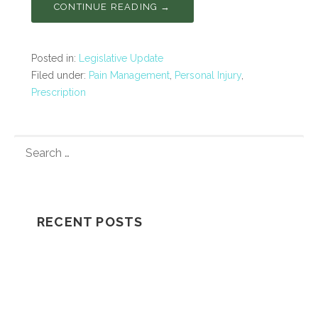
CONTINUE READING →
Posted in:
Legislative Update
Filed under:
Pain Management
,
Personal Injury
,
Prescription
S
E
A
R
C
RECENT POSTS
H
F
Understanding How A Wrongful Death
O
Lawsuit Works
R
:
Should I Go In The Ambulance After My