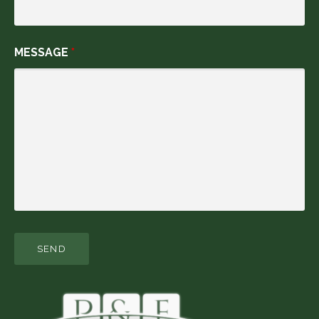
MESSAGE
*