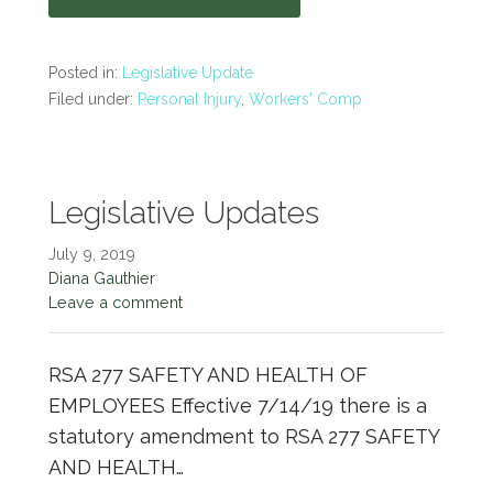
Posted in:
Legislative Update
Filed under:
Personal Injury
,
Workers' Comp
Legislative Updates
July 9, 2019
Diana Gauthier
Leave a comment
RSA 277 SAFETY AND HEALTH OF
EMPLOYEES Effective 7/14/19 there is a
statutory amendment to RSA 277 SAFETY
AND HEALTH…