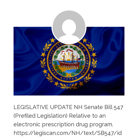
LEGISLATIVE UPDATE NH Senate Bill 547
(Prefiled Legislation) Relative to an
electronic prescription drug program.
https://legiscan.com/NH/text/SB547/id