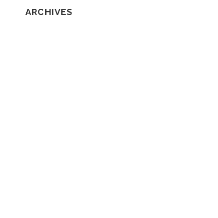
ARCHIVES
February 2020
January 2020
December 2019
November 2019
October 2019
September 2019
August 2019
July 2019
June 2019
May 2019