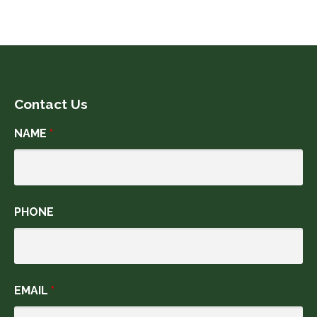
Contact Us
NAME
*
PHONE
EMAIL
*