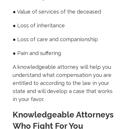
● Value of services of the deceased
● Loss of inheritance
● Loss of care and companionship
● Pain and suffering
A knowledgeable attorney will help you
understand what compensation you are
entitled to according to the law in your
state and will develop a case that works
in your favor.
Knowledgeable Attorneys
Who Fight For You