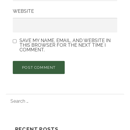
WEBSITE
SAVE MY NAME, EMAIL, AND WEBSITE IN
THIS BROWSER FOR THE NEXT TIME I
COMMENT.
S
E
A
R
C
RECENT POSTS