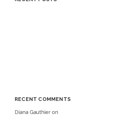
H
F
Understanding How A Wrongful Death
O
Lawsuit Works
R
:
Should I Go In The Ambulance After My
Car Accident?
NH Supreme Court Reverses
Compensation Appeal Board’s Denial in
Unexplained Fall Case
RECENT COMMENTS
Diana Gauthier
on
5 Things to Know
About Loss of Consortium Claims