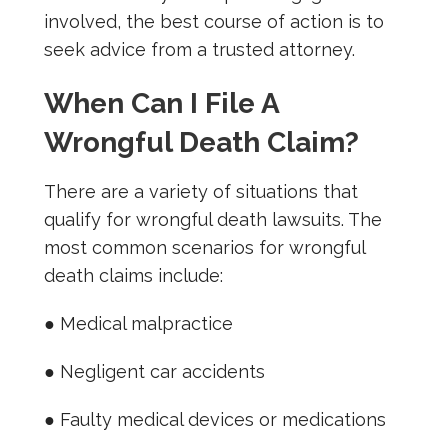
involved, the best course of action is to
seek advice from a trusted attorney.
When Can I File A
Wrongful Death Claim?
There are a variety of situations that
qualify for wrongful death lawsuits. The
most common scenarios for wrongful
death claims include:
● Medical malpractice
● Negligent car accidents
● Faulty medical devices or medications