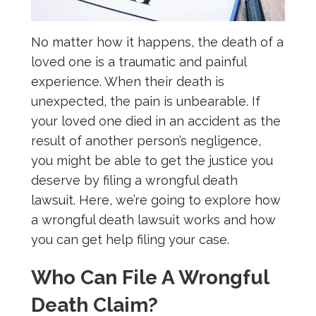
No matter how it happens, the death of a
loved one is a traumatic and painful
experience. When their death is
unexpected, the pain is unbearable. If
your loved one died in an accident as the
result of another person’s negligence,
you might be able to get the justice you
deserve by filing a wrongful death
lawsuit. Here, we’re going to explore how
a wrongful death lawsuit works and how
you can get help filing your case.
Who Can File A Wrongful
Death Claim?