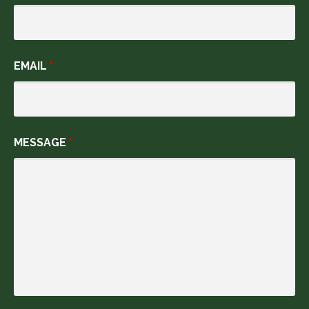
EMAIL
*
MESSAGE
*