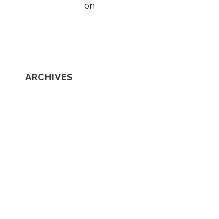
Taylor Wright
on
5 Things to Know
About Loss of Consortium Claims
ARCHIVES
February 2020
January 2020
December 2019
November 2019
October 2019
September 2019
August 2019