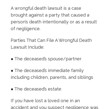
A wrongful death lawsuit is a case
brought against a party that caused a
person’s death intentionally or as a result
of negligence.
Parties That Can File A Wrongful Death
Lawsuit Include:
● The deceased’s spouse/partner
● The deceased’s immediate family
including children, parents, and siblings
● The deceased’s estate
If you have lost a loved one in an
accident and you suspect negligence was