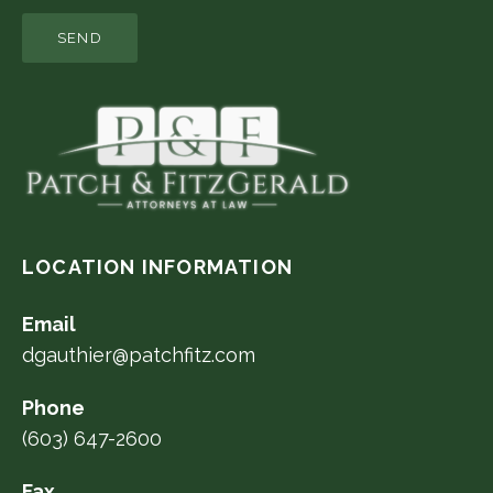
LOCATION INFORMATION
Email
dgauthier@patchfitz.com
Phone
(603) 647-2600
Fax