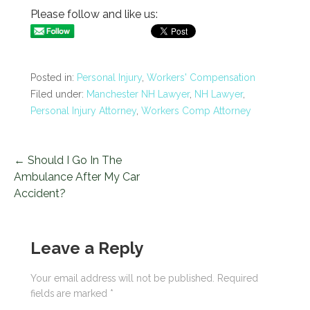
Please follow and like us:
Posted in:
Personal Injury
,
Workers' Compensation
Filed under:
Manchester NH Lawyer
,
NH Lawyer
,
Personal Injury Attorney
,
Workers Comp Attorney
← Should I Go In The
P
Ambulance After My Car
o
Accident?
s
t
Leave a Reply
n
Your email address will not be published.
Required
fields are marked
*
a