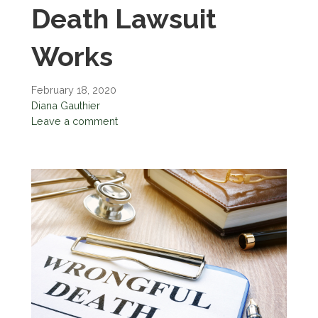
Death Lawsuit
Works
February 18, 2020
Diana Gauthier
Leave a comment