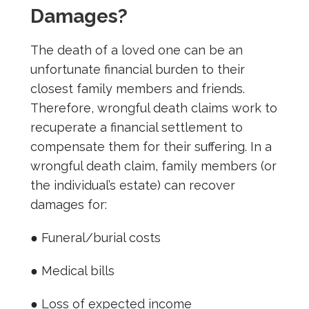
Damages?
The death of a loved one can be an
unfortunate financial burden to their
closest family members and friends.
Therefore, wrongful death claims work to
recuperate a financial settlement to
compensate them for their suffering. In a
wrongful death claim, family members (or
the individual’s estate) can recover
damages for:
● Funeral/burial costs
● Medical bills
● Loss of expected income