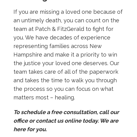
If you are missing a loved one because of
an untimely death, you can count on the
team at Patch & FitzGerald to fight for
you. We have decades of experience
representing families across New
Hampshire and make it a priority to win
the justice your loved one deserves. Our
team takes care of all of the paperwork
and takes the time to walk you through
the process so you can focus on what
matters most – healing.
To schedule a free consultation, call our
office or contact us online today. We are
here for you.