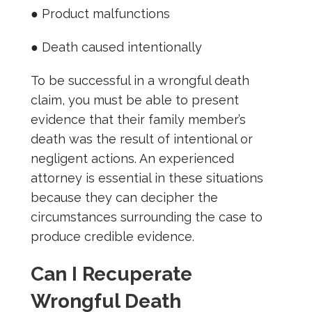
● Product malfunctions
● Death caused intentionally
To be successful in a wrongful death
claim, you must be able to present
evidence that their family member’s
death was the result of intentional or
negligent actions. An experienced
attorney is essential in these situations
because they can decipher the
circumstances surrounding the case to
produce credible evidence.
Can I Recuperate
Wrongful Death