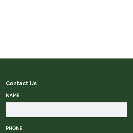
July 2019
June 2019
May 2019
Contact Us
NAME
*
PHONE