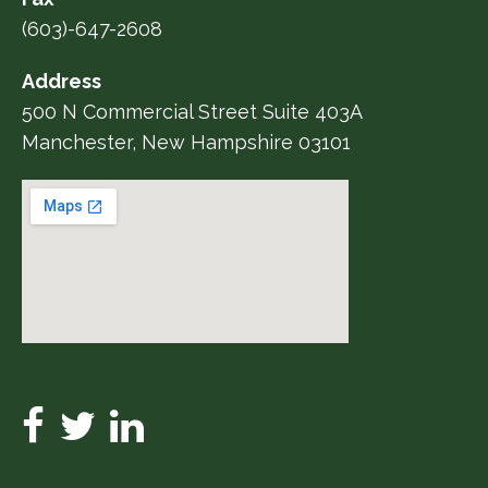
(603)-647-2608
Address
500 N Commercial Street Suite 403A
Manchester, New Hampshire 03101