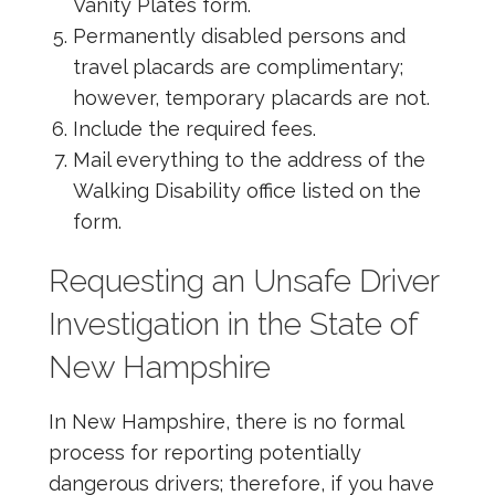
Vanity Plates form.
Permanently disabled persons and
travel placards are complimentary;
however, temporary placards are not.
Include the required fees.
Mail everything to the address of the
Walking Disability office listed on the
form.
Requesting an Unsafe Driver
Investigation in the State of
New Hampshire
In New Hampshire, there is no formal
process for reporting potentially
dangerous drivers; therefore, if you have