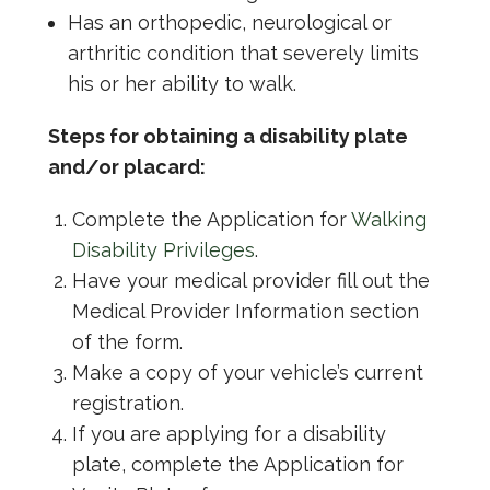
Has an orthopedic, neurological or
arthritic condition that severely limits
his or her ability to walk.
Steps for obtaining a disability plate
and/or placard:
Complete the Application for
Walking
Disability Privileges
.
Have your medical provider fill out the
Medical Provider Information section
of the form.
Make a copy of your vehicle’s current
registration.
If you are applying for a disability
plate, complete the Application for