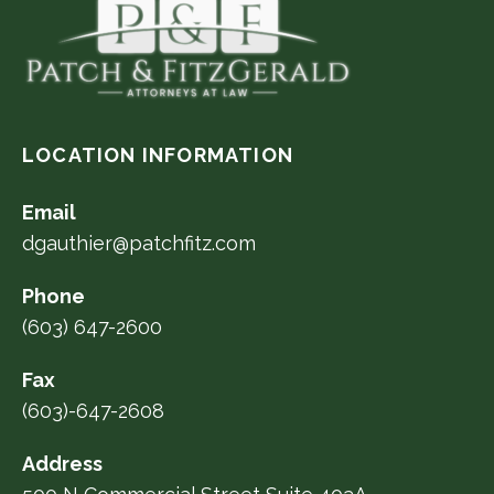
LOCATION INFORMATION
Email
dgauthier@patchfitz.com
Phone
(603) 647-2600
Fax
(603)-647-2608
Address