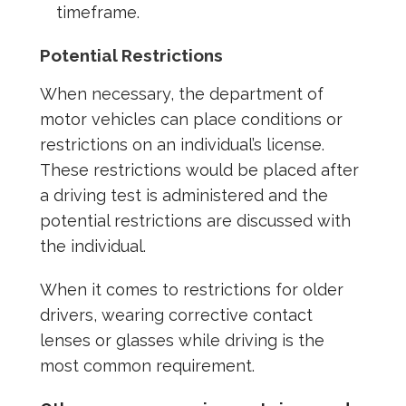
timeframe.
Potential Restrictions
When necessary, the department of
motor vehicles can place conditions or
restrictions on an individual’s license.
These restrictions would be placed after
a driving test is administered and the
potential restrictions are discussed with
the individual.
When it comes to restrictions for older
drivers, wearing corrective contact
lenses or glasses while driving is the
most common requirement.