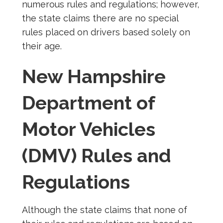
numerous rules and regulations; however,
the state claims there are no special
rules placed on drivers based solely on
their age.
New Hampshire
Department of
Motor Vehicles
(DMV) Rules and
Regulations
Although the state claims that none of