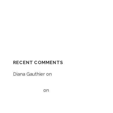
:
Should I Go In The Ambulance After My
Car Accident?
NH Supreme Court Reverses
Compensation Appeal Board’s Denial in
Unexplained Fall Case
RECENT COMMENTS
Diana Gauthier
on
5 Things to Know
About Loss of Consortium Claims
Taylor Wright
on
5 Things to Know
About Loss of Consortium Claims