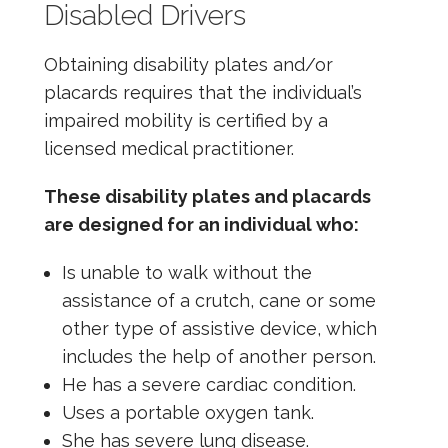
Disabled Drivers
Obtaining disability plates and/or
placards requires that the individual’s
impaired mobility is certified by a
licensed medical practitioner.
These disability plates and placards
are designed for an individual who:
Is unable to walk without the
assistance of a crutch, cane or some
other type of assistive device, which
includes the help of another person.
He has a severe cardiac condition.
Uses a portable oxygen tank.
She has severe lung disease.