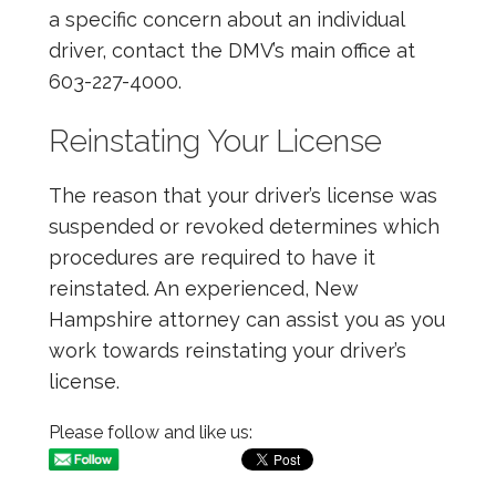
a specific concern about an individual
driver, contact the DMV’s main office at
603-227-4000.
Reinstating Your License
The reason that your driver’s license was
suspended or revoked determines which
procedures are required to have it
reinstated. An experienced, New
Hampshire attorney can assist you as you
work towards reinstating your driver’s
license.
Please follow and like us: