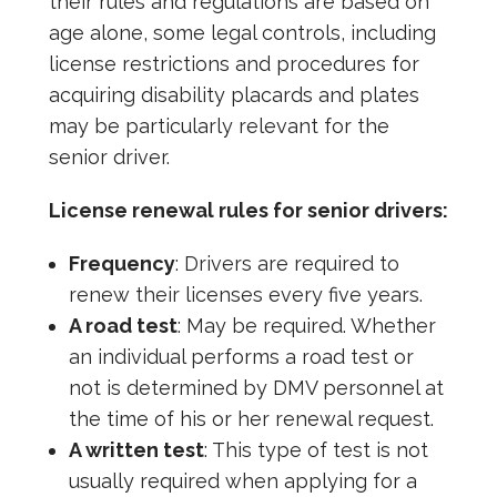
their rules and regulations are based on
age alone, some legal controls, including
license restrictions and procedures for
acquiring disability placards and plates
may be particularly relevant for the
senior driver.
License renewal rules for senior drivers:
Frequency
: Drivers are required to
renew their licenses every five years.
A road test
: May be required. Whether
an individual performs a road test or
not is determined by DMV personnel at
the time of his or her renewal request.
A written test
: This type of test is not
usually required when applying for a