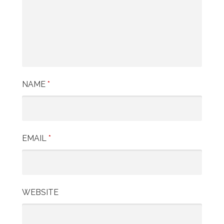
a
t
i
o
n
NAME
*
EMAIL
*
WEBSITE