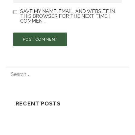
SAVE MY NAME, EMAIL, AND WEBSITE IN
THIS BROWSER FOR THE NEXT TIME I
COMMENT.
S
E
A
R
C
RECENT POSTS
H
F
Understanding How A Wrongful Death
O
Lawsuit Works
R