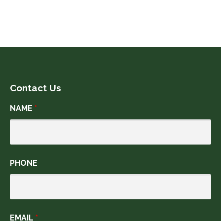
Contact Us
NAME
*
PHONE
EMAIL
*