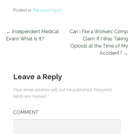
Posted in:
Personal Injury
← Independent Medical
Can I File a Workers’ Comp
P
Exam: What Is It?
Claim If I Was Taking
o
Opioids at the Time of My
Accident? →
s
t
Leave a Reply
n
a
Your email address will not be published.
Required
fields are marked
*
v
COMMENT
i
g