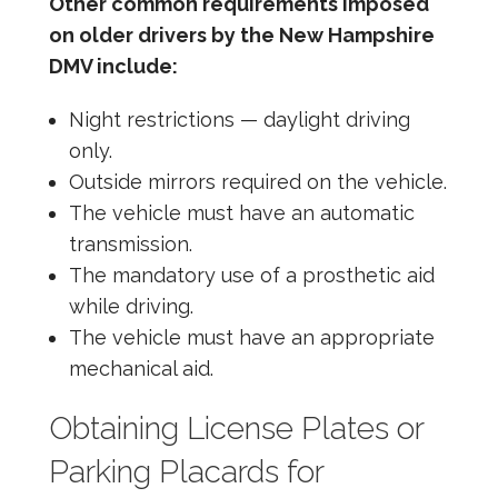
Other common requirements imposed
on older drivers by the New Hampshire
DMV include:
Night restrictions — daylight driving
only.
Outside mirrors required on the vehicle.
The vehicle must have an automatic
transmission.
The mandatory use of a prosthetic aid
while driving.
The vehicle must have an appropriate
mechanical aid.
Obtaining License Plates or
Parking Placards for