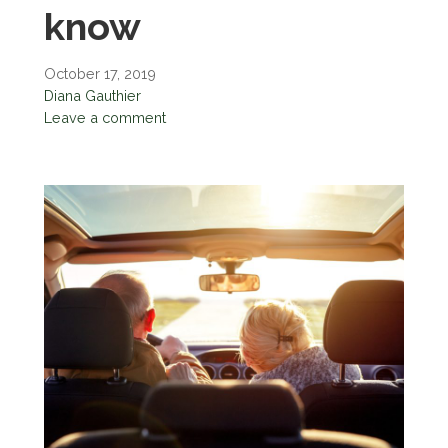
know
October 17, 2019
Diana Gauthier
Leave a comment