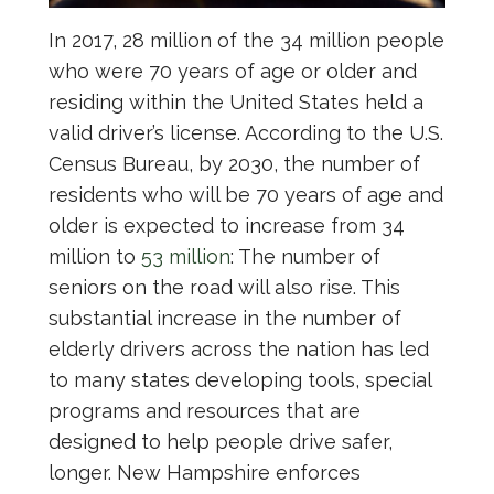
In 2017, 28 million of the 34 million people
who were 70 years of age or older and
residing within the United States held a
valid driver’s license. According to the U.S.
Census Bureau, by 2030, the number of
residents who will be 70 years of age and
older is expected to increase from 34
million to
53 million
: The number of
seniors on the road will also rise. This
substantial increase in the number of
elderly drivers across the nation has led
to many states developing tools, special
programs and resources that are
designed to help people drive safer,
longer. New Hampshire enforces