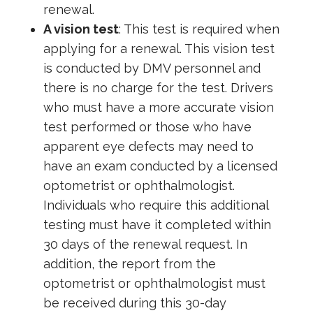
renewal.
A vision test
: This test is required when
applying for a renewal. This vision test
is conducted by DMV personnel and
there is no charge for the test. Drivers
who must have a more accurate vision
test performed or those who have
apparent eye defects may need to
have an exam conducted by a licensed
optometrist or ophthalmologist.
Individuals who require this additional
testing must have it completed within
30 days of the renewal request. In
addition, the report from the
optometrist or ophthalmologist must
be received during this 30-day