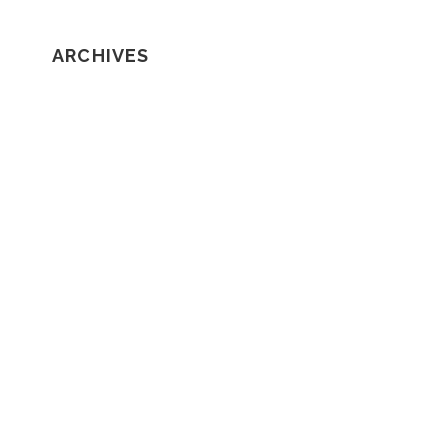
ARCHIVES
February 2020
January 2020
December 2019
November 2019
October 2019
September 2019
August 2019
July 2019
June 2019
May 2019