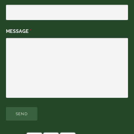
MESSAGE
*