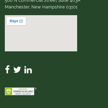
500 N Commercial Street Suite 403A
Manchester, New Hampshire 03101