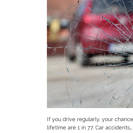
If you drive regularly, your chanc
lifetime are 1 in 77. Car accidents…