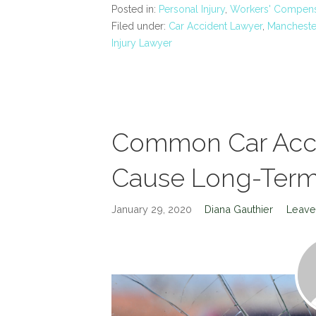
Posted in:
Personal Injury
,
Workers' Compens
Filed under:
Car Accident Lawyer
,
Manchester
Injury Lawyer
Common Car Accid
Cause Long-Term 
January 29, 2020
Diana Gauthier
Leave