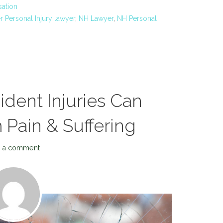
ation
 Personal Injury lawyer
,
NH Lawyer
,
NH Personal
ent Injuries Can
Pain & Suffering
 a comment