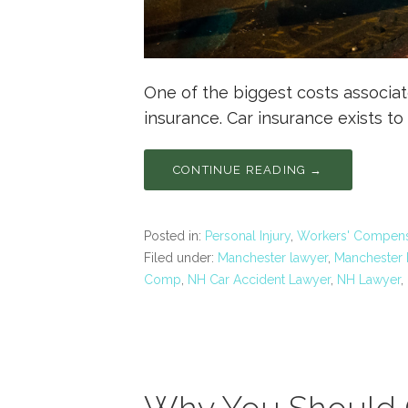
One of the biggest costs associat
insurance. Car insurance exists to
CONTINUE READING →
Posted in:
Personal Injury
,
Workers' Compens
Filed under:
Manchester lawyer
,
Manchester P
Comp
,
NH Car Accident Lawyer
,
NH Lawyer
,