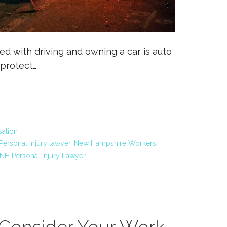
ed with driving and owning a car is auto
 protect…
ation
ersonal Injury lawyer
,
New Hampshire Workers
NH Personal Injury Lawyer