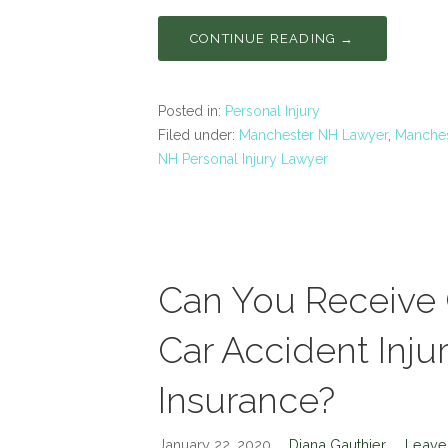
CONTINUE READING →
Posted in:
Personal Injury
Filed under:
Manchester NH Lawyer
,
Manches
NH Personal Injury Lawyer
Can You Receive
Car Accident Injur
Insurance?
January 22, 2020
Diana Gauthier
Leave