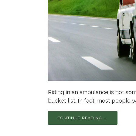
Riding in an ambulance is not so
bucket list. In fact, most people 
CONTINUE READING →