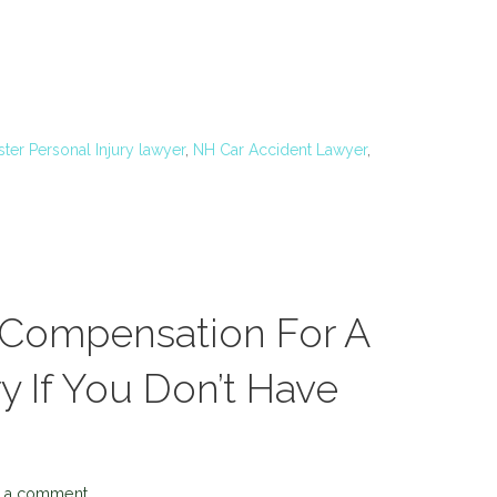
ter Personal Injury lawyer
,
NH Car Accident Lawyer
,
 Compensation For A
y If You Don’t Have
 a comment