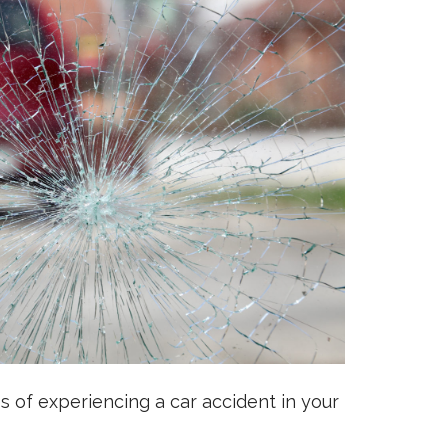
es of experiencing a car accident in your