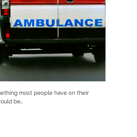
mething most people have on their
would be…