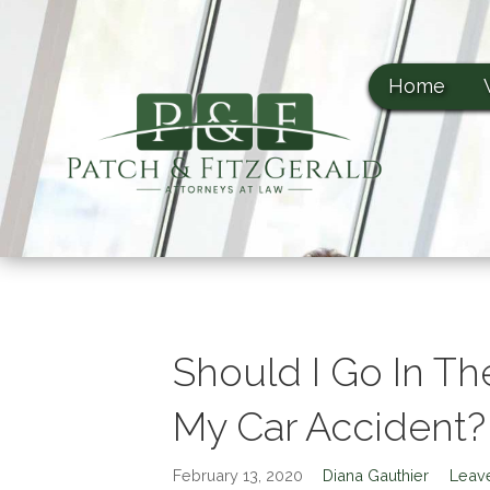
Patch & FitzGerald, PA
S
Patch & FitzGerald, PA
k
i
Home
p
t
o
c
o
n
t
e
n
t
Should I Go In T
My Car Accident?
February 13, 2020
Diana Gauthier
Leav