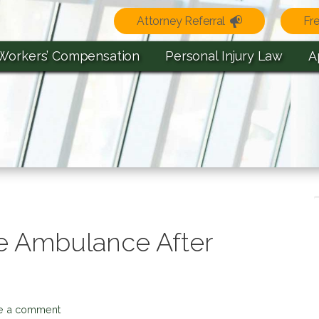
Attorney Referral
Fr
Workers’ Compensation
Personal Injury Law
A
he Ambulance After
e a comment