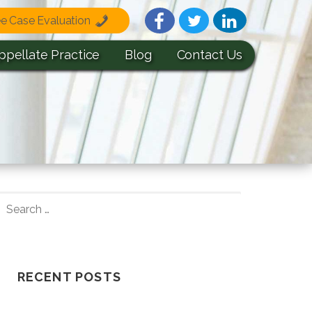
ee Case Evaluation
ppellate Practice
Blog
Contact Us
S
E
A
R
C
RECENT POSTS
H
F
Understanding How A Wrongful