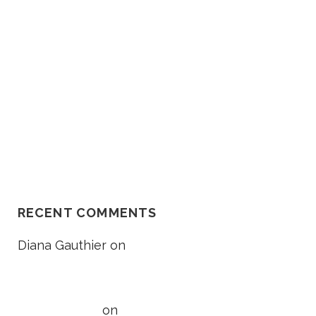
O
Death Lawsuit Works
R
Should I Go In The Ambulance
After My Car Accident?
NH Supreme Court Reverses
Compensation Appeal Board’s
Denial in Unexplained Fall Case
RECENT COMMENTS
Diana Gauthier
on
5 Things to
Know About Loss of Consortium
Claims
Taylor Wright
on
5 Things to