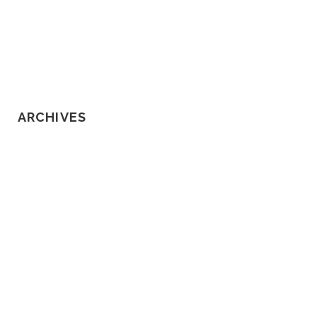
Know About Loss of Consortium
Claims
ARCHIVES
February 2020
January 2020
December 2019
November 2019
October 2019
September 2019
August 2019