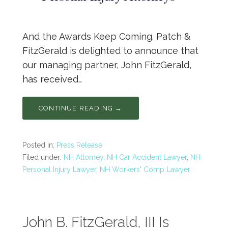
And the Awards Keep Coming. Patch &
FitzGerald is delighted to announce that
our managing partner, John FitzGerald,
has received…
CONTINUE READING →
Posted in:
Press Release
Filed under:
NH Attorney
,
NH Car Accident Lawyer
,
NH
Personal Injury Lawyer
,
NH Workers' Comp Lawyer
John B. FitzGerald, III Is