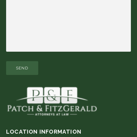
LOCATION INFORMATION