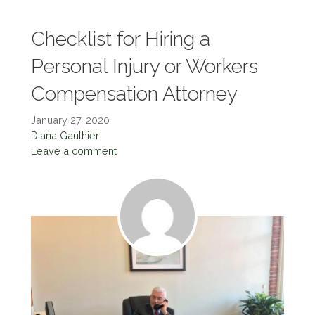
Checklist for Hiring a
Personal Injury or Workers
Compensation Attorney
January 27, 2020
Diana Gauthier
Leave a comment