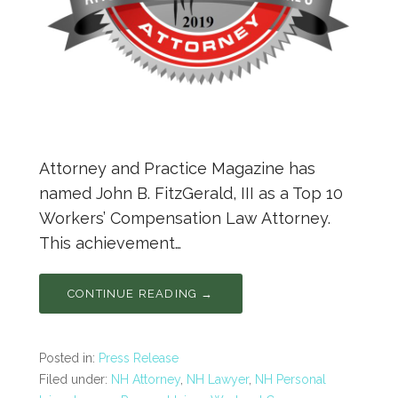
Attorney and Practice Magazine has
named John B. FitzGerald, III as a Top 10
Workers’ Compensation Law Attorney.
This achievement…
CONTINUE READING →
Posted in:
Press Release
Filed under:
NH Attorney
,
NH Lawyer
,
NH Personal