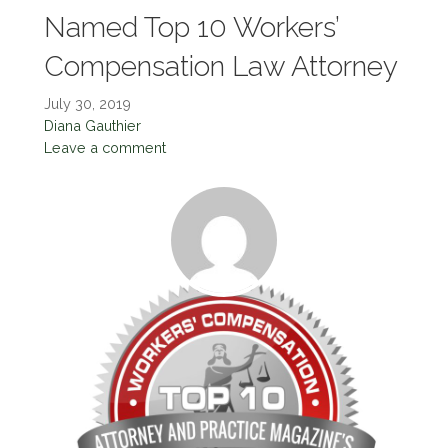
Named Top 10 Workers’
Compensation Law Attorney
July 30, 2019
Diana Gauthier
Leave a comment