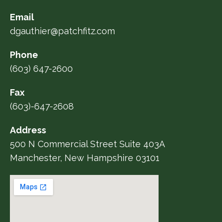
Email
dgauthier@patchfitz.com
Phone
(603) 647-2600
Fax
(603)-647-2608
Address
500 N Commercial Street Suite 403A
Manchester, New Hampshire 03101