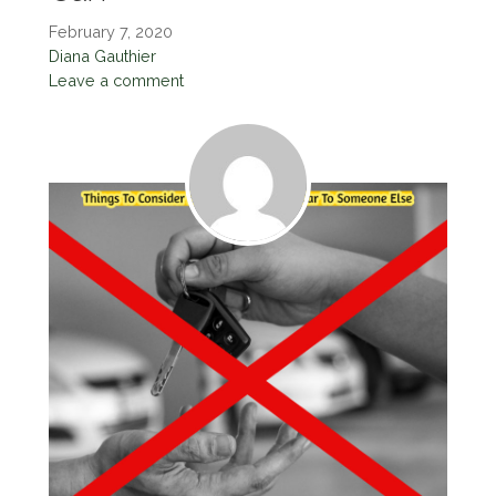
February 7, 2020
Diana Gauthier
Leave a comment