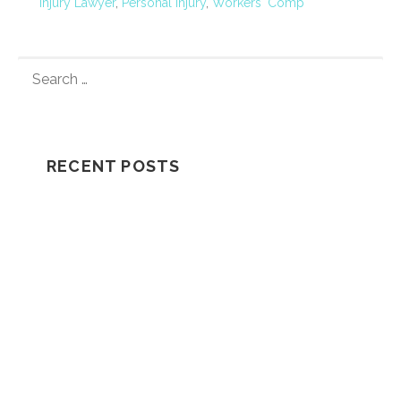
Injury Lawyer
,
Personal Injury
,
Workers' Comp
S
E
A
R
C
RECENT POSTS
H
F
Understanding How A Wrongful Death
O
Lawsuit Works
R
:
Should I Go In The Ambulance After My
Car Accident?
NH Supreme Court Reverses
Compensation Appeal Board’s Denial in
Unexplained Fall Case