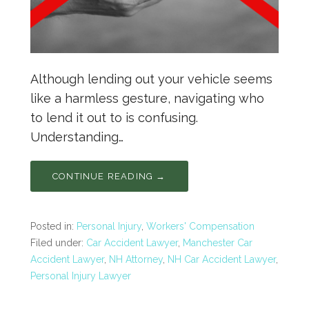
Although lending out your vehicle seems
like a harmless gesture, navigating who
to lend it out to is confusing.
Understanding…
CONTINUE READING →
Posted in:
Personal Injury
,
Workers' Compensation
Filed under:
Car Accident Lawyer
,
Manchester Car
Accident Lawyer
,
NH Attorney
,
NH Car Accident Lawyer
,
Personal Injury Lawyer