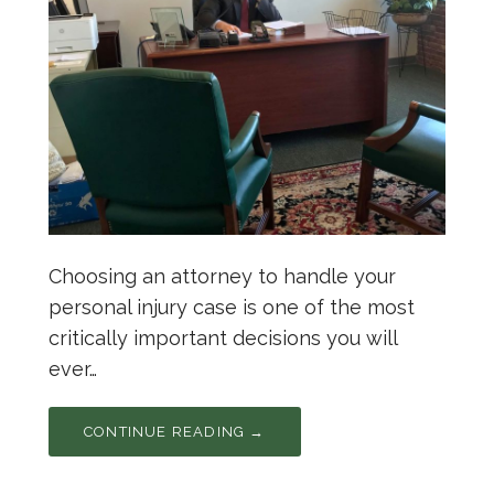
Choosing an attorney to handle your
personal injury case is one of the most
critically important decisions you will
ever…
CONTINUE READING →