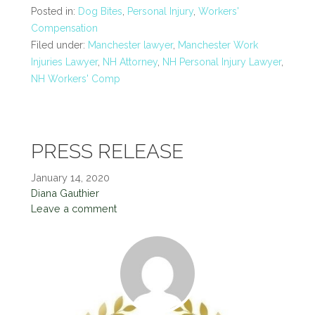
Posted in:
Dog Bites
,
Personal Injury
,
Workers'
Compensation
Filed under:
Manchester lawyer
,
Manchester Work
Injuries Lawyer
,
NH Attorney
,
NH Personal Injury Lawyer
,
NH Workers' Comp
PRESS RELEASE
January 14, 2020
Diana Gauthier
Leave a comment