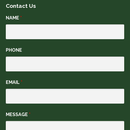
Contact Us
NAME
*
PHONE
EMAIL
*
MESSAGE
*