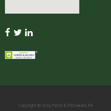
Copyright © 2019 Patch & FitzGerald, PA