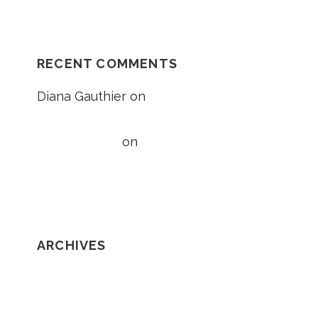
RECENT COMMENTS
Diana Gauthier
on
5 Things to Know
About Loss of Consortium Claims
Taylor Wright
on
5 Things to Know
About Loss of Consortium Claims
ARCHIVES
February 2020
January 2020