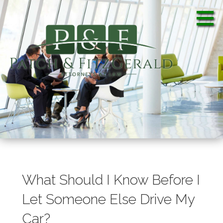
S
k
i
p
t
o
c
Patch & FitzGerald, PA
Patch & FitzGerald, PA
o
n
t
e
n
t
What Should I Know Before I
Let Someone Else Drive My
Car?