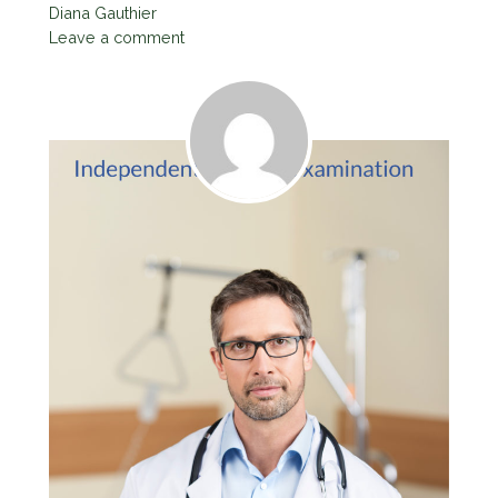
Diana Gauthier
Leave a comment