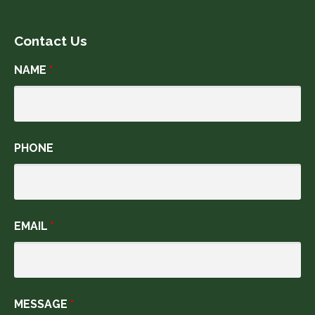
Contact Us
NAME
*
PHONE
EMAIL
*
MESSAGE
*