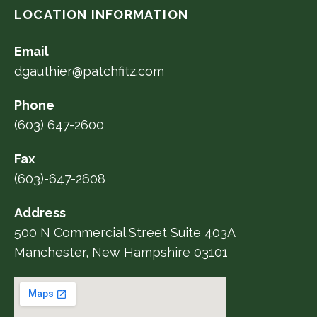
LOCATION INFORMATION
Email
dgauthier@patchfitz.com
Phone
(603) 647-2600
Fax
(603)-647-2608
Address
500 N Commercial Street Suite 403A
Manchester, New Hampshire 03101