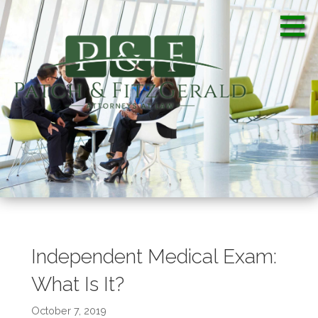
S
k
i
p
t
o
c
Patch & FitzGerald, PA
Patch & FitzGerald, PA
o
n
t
e
n
t
Independent Medical Exam:
What Is It?
October 7, 2019