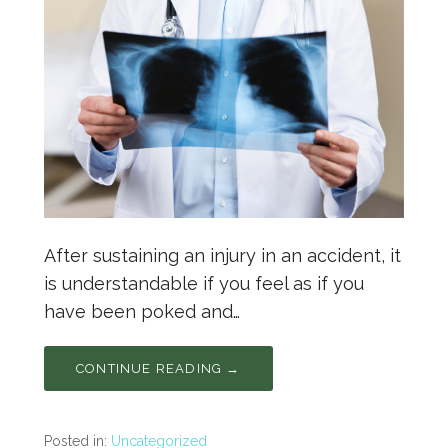
After sustaining an injury in an accident, it
is understandable if you feel as if you
have been poked and…
CONTINUE READING →
Posted in:
Uncategorized