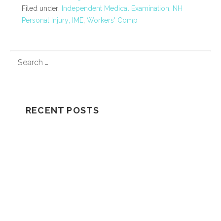
Filed under:
Independent Medical Examination
,
NH
Personal Injury; IME
,
Workers' Comp
S
E
A
R
C
RECENT POSTS
H
F
Understanding How A Wrongful Death
O
Lawsuit Works
R
:
Should I Go In The Ambulance After My
Car Accident?
NH Supreme Court Reverses
Compensation Appeal Board’s Denial in