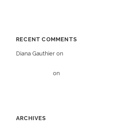
Unexplained Fall Case
RECENT COMMENTS
Diana Gauthier
on
5 Things to Know
About Loss of Consortium Claims
Taylor Wright
on
5 Things to Know
About Loss of Consortium Claims
ARCHIVES
February 2020