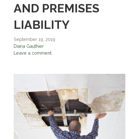
AND PREMISES
LIABILITY
September 19, 2019
Diana Gauthier
Leave a comment