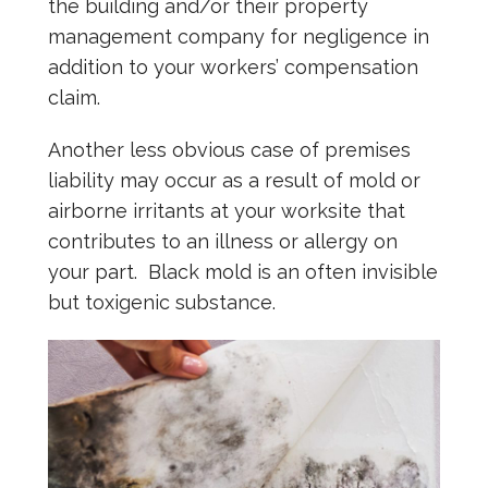
the building and/or their property
management company for negligence in
addition to your workers’ compensation
claim.
Another less obvious case of premises
liability may occur as a result of mold or
airborne irritants at your worksite that
contributes to an illness or allergy on
your part. Black mold is an often invisible
but toxigenic substance.