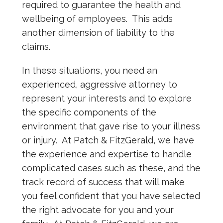
required to guarantee the health and
wellbeing of employees. This adds
another dimension of liability to the
claims.
In these situations, you need an
experienced, aggressive attorney to
represent your interests and to explore
the specific components of the
environment that gave rise to your illness
or injury. At Patch & FitzGerald, we have
the experience and expertise to handle
complicated cases such as these, and the
track record of success that will make
you feel confident that you have selected
the right advocate for you and your