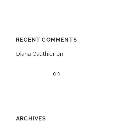
Unexplained Fall Case
RECENT COMMENTS
Diana Gauthier
on
5 Things to Know
About Loss of Consortium Claims
Taylor Wright
on
5 Things to Know
About Loss of Consortium Claims
ARCHIVES
February 2020