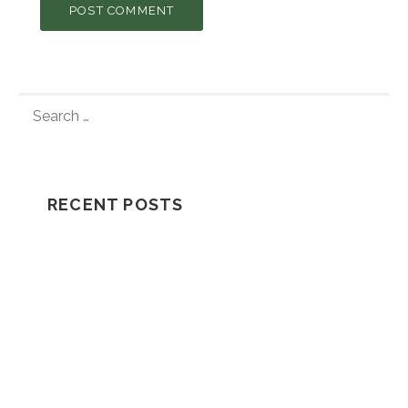
S
E
A
R
C
RECENT POSTS
H
F
Understanding How A Wrongful Death
O
Lawsuit Works
R
:
Should I Go In The Ambulance After My
Car Accident?
NH Supreme Court Reverses
Compensation Appeal Board’s Denial in