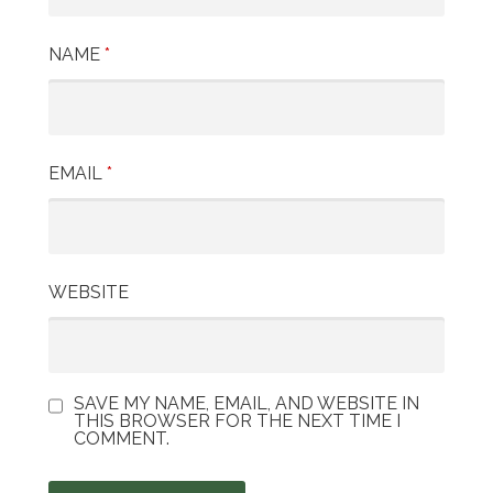
i
NAME
*
o
n
EMAIL
*
WEBSITE
SAVE MY NAME, EMAIL, AND WEBSITE IN
THIS BROWSER FOR THE NEXT TIME I
COMMENT.