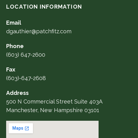
LOCATION INFORMATION
Email
dgauthier@patchfitz.com
Phone
(603) 647-2600
Fax
(603)-647-2608
Address
500 N Commercial Street Suite 403A
Manchester, New Hampshire 03101