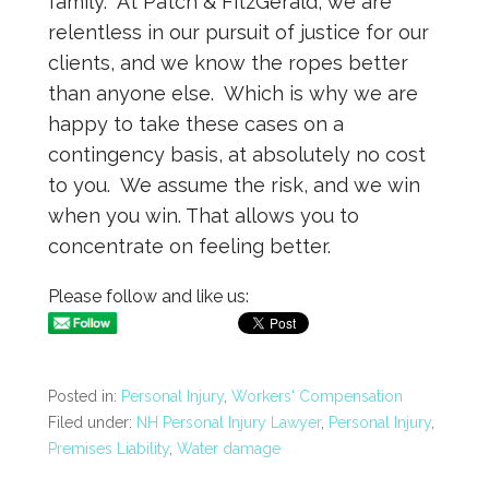
family. At Patch & FitzGerald, we are
relentless in our pursuit of justice for our
clients, and we know the ropes better
than anyone else. Which is why we are
happy to take these cases on a
contingency basis, at absolutely no cost
to you. We assume the risk, and we win
when you win. That allows you to
concentrate on feeling better.
Please follow and like us:
Posted in:
Personal Injury
,
Workers' Compensation
Filed under:
NH Personal Injury Lawyer
,
Personal Injury
,
Premises Liability
,
Water damage