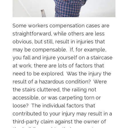
Some workers compensation cases are
straightforward, while others are less
obvious, but still, result in injuries that
may be compensable. If, for example,
you fall and injure yourself on a staircase
at work, there are lots of factors that
need to be explored. Was the injury the
result of a hazardous condition? Were
the stairs cluttered, the railing not
accessible, or was carpeting torn or
loose? The individual factors that
contributed to your injury may result in a
third-party claim against the owner of