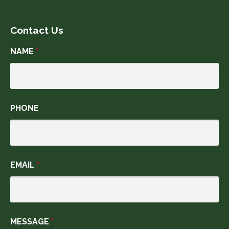
Contact Us
NAME
*
PHONE
EMAIL
*
MESSAGE
*