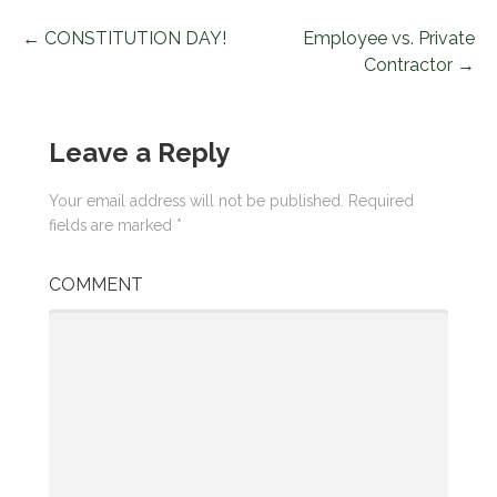
← CONSTITUTION DAY!
Employee vs. Private
P
Contractor →
o
s
Leave a Reply
t
Your email address will not be published.
Required
n
fields are marked
*
a
COMMENT
v
i
g
a
t