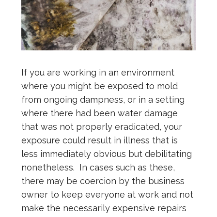
If you are working in an environment
where you might be exposed to mold
from ongoing dampness, or in a setting
where there had been water damage
that was not properly eradicated, your
exposure could result in illness that is
less immediately obvious but debilitating
nonetheless. In cases such as these,
there may be coercion by the business
owner to keep everyone at work and not
make the necessarily expensive repairs